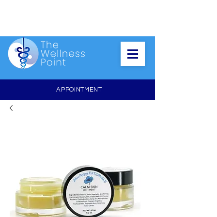
APPOINTMENT