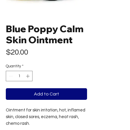
Blue Poppy Calm
Skin Ointment
Price
$20.00
Quantity
*
Add to Cart
Ointment for skin irritation, hot, inflamed
skin, closed sores, eczema, heat rash,
chemo rash.