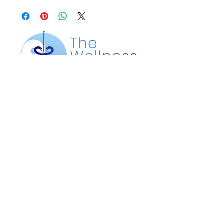
Our Location
200 Silver St. Suite 105
Agawam, MA 01001
Customer Service
Text or Call:
413-612-4360
Email:
info@wellnesspointma.com
thewellnesspointma@gmail.com