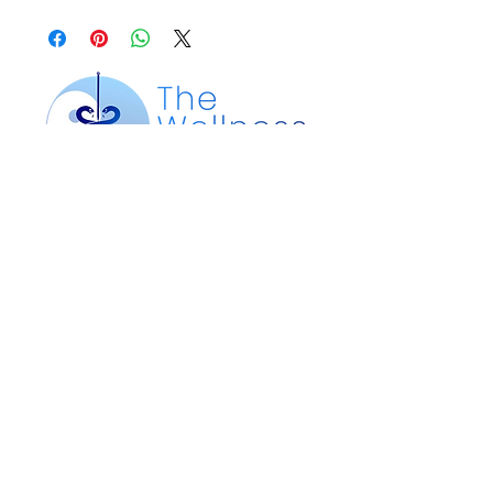
Our Location
200 Silver St. Suite 105
Agawam, MA 01001
Customer Service
Text or Call:
413-612-4360
Email:
info@wellnesspointma.com
thewellnesspointma@gmail.com