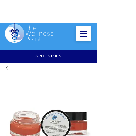
APPOINTMENT