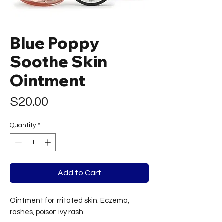
Blue Poppy
Soothe Skin
Ointment
Price
$20.00
Quantity
*
Add to Cart
Ointment for irritated skin. Eczema,
rashes, poison ivy rash.